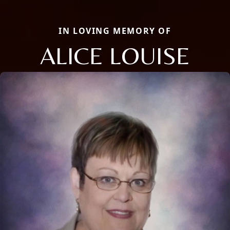
IN LOVING MEMORY OF
ALICE LOUISE