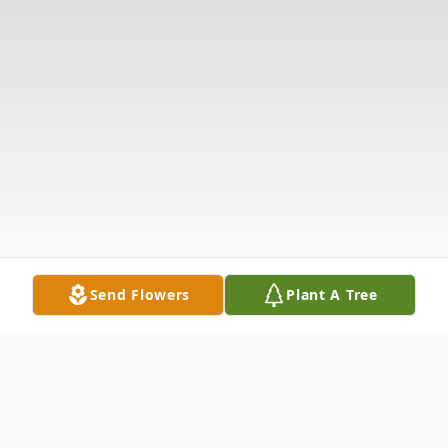
Send Flowers
Plant A Tree