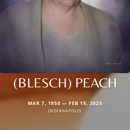
(BLESCH) PEACH
MAR 7, 1950 — FEB 15, 2025
INDIANAPOLIS