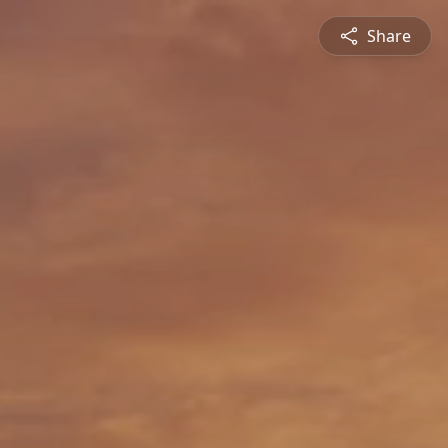
Share