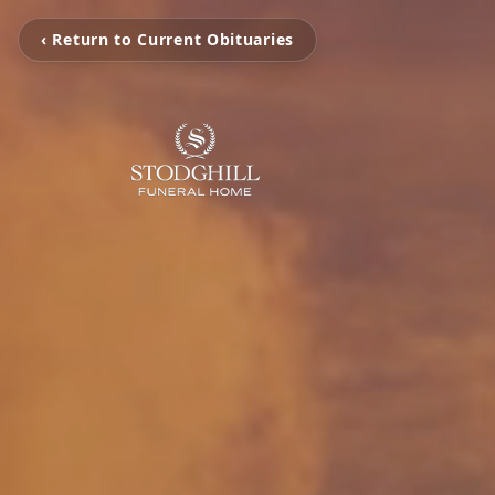
‹ Return to Current Obituaries