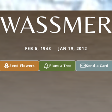
WASSME
FEB 6, 1948 — JAN 19, 2012
Send Flowers
Plant a Tree
Send a Card