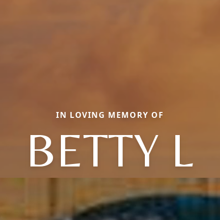
IN LOVING MEMORY OF
BETTY L