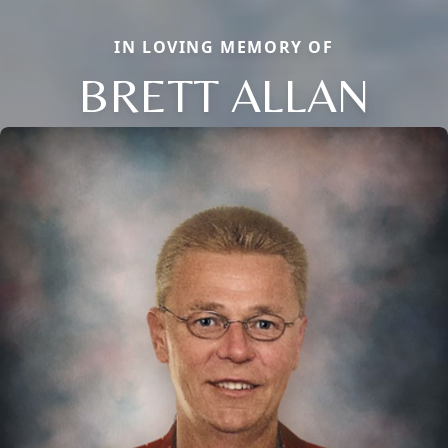
IN LOVING MEMORY OF
BRETT ALLAN