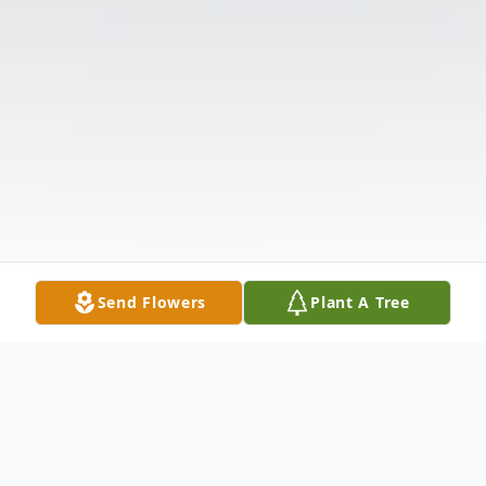
Send Flowers
Plant A Tree