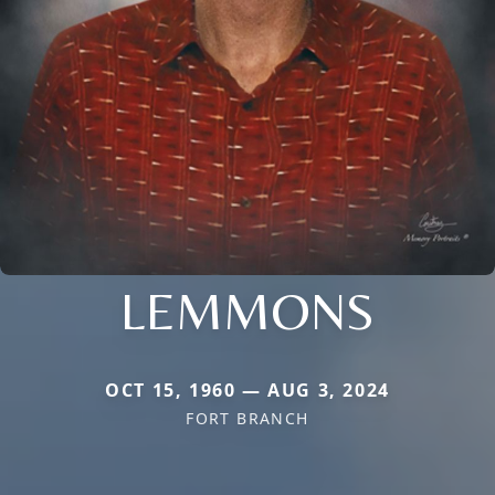
LEMMONS
OCT 15, 1960 — AUG 3, 2024
FORT BRANCH