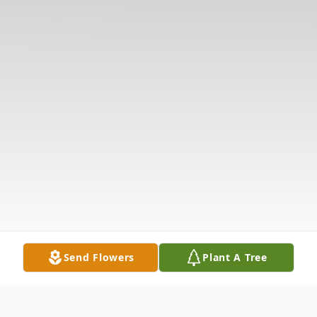
Send Flowers
Plant A Tree