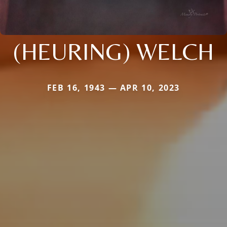
(HEURING) WELCH
FEB 16, 1943 — APR 10, 2023