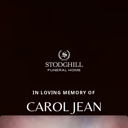
IN LOVING MEMORY OF
CAROL JEAN