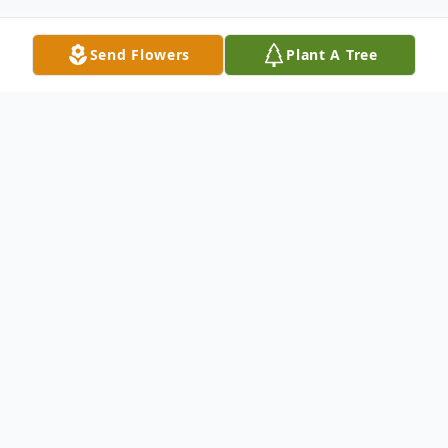
Send Flowers
Plant A Tree
Obituary
Listen to Obituary
Donald Joseph Gries, 84, of Fort Branch, IN,
passed away at his home on April 28, 2024.