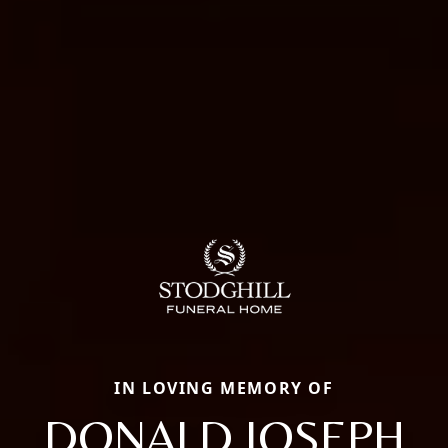
IN LOVING MEMORY OF
DONALD JOSEPH