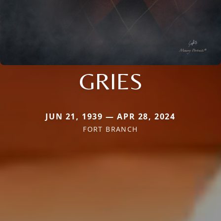
GRIES
JUN 21, 1939 — APR 28, 2024
FORT BRANCH