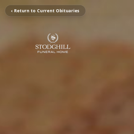
‹ Return to Current Obituaries