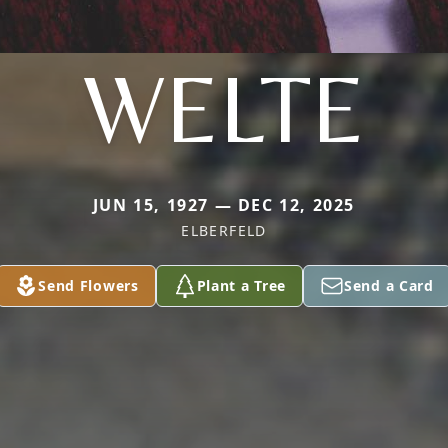
WELTE
JUN 15, 1927 — DEC 12, 2025
ELBERFELD
Send Flowers
Plant a Tree
Send a Card