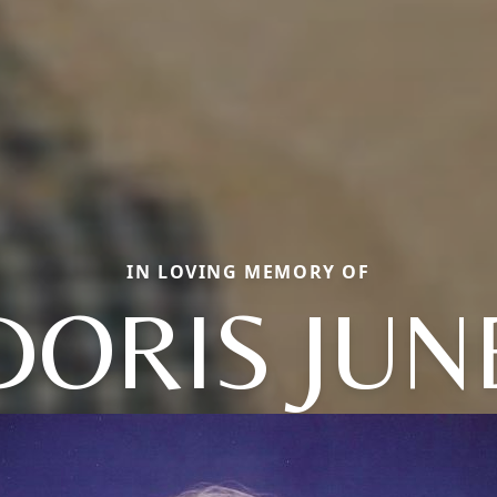
IN LOVING MEMORY OF
DORIS JUN