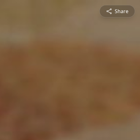
Share