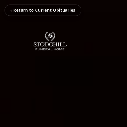
‹ Return to Current Obituaries