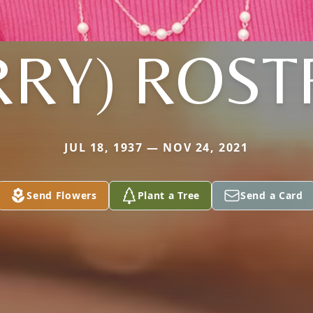
RRY) ROS
JUL 18, 1937 — NOV 24, 2021
Send Flowers
Plant a Tree
Send a Card