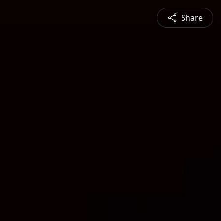
Share