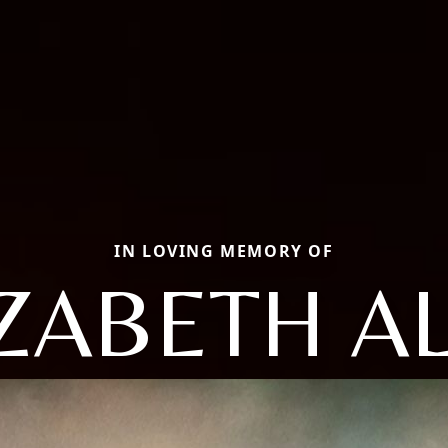
IN LOVING MEMORY OF
ZABETH A