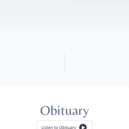
Obituary
Listen to Obituary