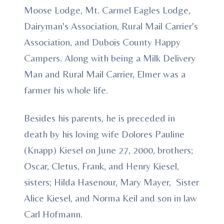
Moose Lodge, Mt. Carmel Eagles Lodge,
Dairyman's Association, Rural Mail Carrier's
Association, and Dubois County Happy
Campers. Along with being a Milk Delivery
Man and Rural Mail Carrier, Elmer was a
farmer his whole life.
Besides his parents, he is preceded in
death by his loving wife Dolores Pauline
(Knapp) Kiesel on June 27, 2000, brothers;
Oscar, Cletus, Frank, and Henry Kiesel,
sisters; Hilda Hasenour, Mary Mayer, Sister
Alice Kiesel, and Norma Keil and son in law
Carl Hofmann.