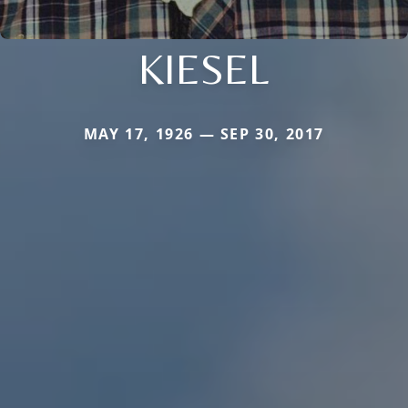
KIESEL
MAY 17, 1926 — SEP 30, 2017