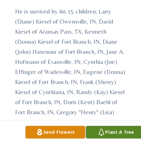
He is survived by his 15 children; Larry
(Diane) Kiesel of Owensville, IN, David
Kiesel of Aransas Pass, TX, Kenneth
(Donna) Kiesel of Fort Branch, IN, Diane
(John) Hasenour of Fort Branch, IN, Jane A.
Hofmann of Evansville, IN, Cynthia (Joe)
Effinger of Wadesville, IN, Eugene (Donna)
Kiesel of Fort Branch, IN, Frank (Sherry)
Kiesel of Cynthiana, IN, Randy (Kay) Kiesel
of Fort Branch, IN, Doris (Kent) Baehl of
Fort Branch, IN, Gregory "Henry" (Lisa)
Kiesel of Cynthiana, IN, Teresa (Rick)
Granderson of Evansville, IN, Julia (Mark)
Send Flowers
Plant A Tree