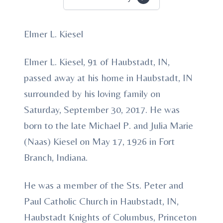
Elmer L. Kiesel
Elmer L. Kiesel, 91 of Haubstadt, IN,
passed away at his home in Haubstadt, IN
surrounded by his loving family on
Saturday, September 30, 2017. He was
born to the late Michael P. and Julia Marie
(Naas) Kiesel on May 17, 1926 in Fort
Branch, Indiana.
He was a member of the Sts. Peter and
Paul Catholic Church in Haubstadt, IN,
Haubstadt Knights of Columbus, Princeton