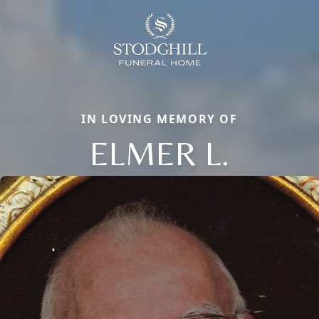
IN LOVING MEMORY OF
ELMER L.