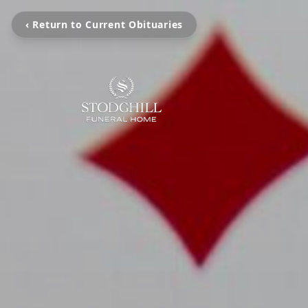
‹ Return to Current Obituaries