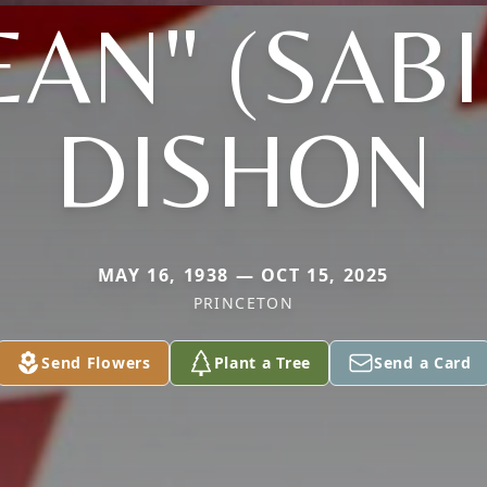
EAN" (SAB
DISHON
MAY 16, 1938 — OCT 15, 2025
PRINCETON
Send Flowers
Plant a Tree
Send a Card