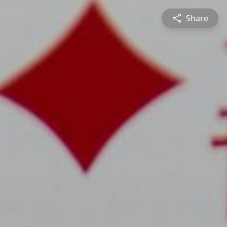
Share