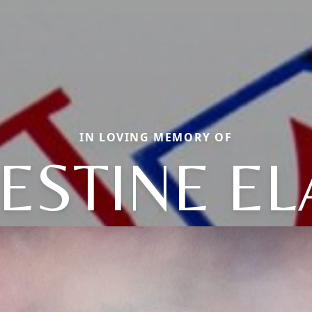
IN LOVING MEMORY OF
ESTINE EL