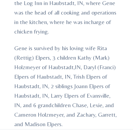
the Log Inn in Haubstadt, IN, where Gene
was the head of all cooking and operations
in the kitchen, where he was incharge of
chicken frying.
Gene is survived by his loving wife Rita
(Rettig) Elpers, 3 children Kathy (Mark)
Holzmeyer of Haubstadt,IN, Daryl (Franci)
Elpers of Haubstadt, IN, Trish Elpers of
Haubstadt, IN, 2 siblings Joann Elpers of
Haubstadt, IN, Larry Elpers of Evansville,
IN, and 6 grandchildren Chase, Lexie, and
Cameron Holzmeyer, and Zachary, Garrett,
and Madison Elpers.