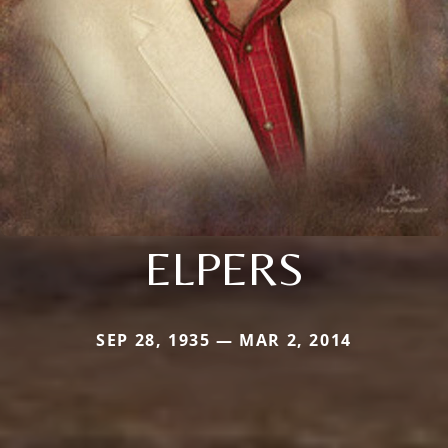
ELPERS
SEP 28, 1935 — MAR 2, 2014