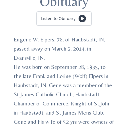
Obituary
Listen to Obituary
Eugene W. Elpers, 78, of Haubstadt, IN,
passed away on March 2, 2014, in
Evansville, IN.
He was born on September 28, 1935, to
the late Frank and Lorine (Wolf) Elpers in
Haubstadt, IN. Gene was a member of the
St James Catholic Church, Haubstadt
Chamber of Commerce, Knight of St.John
in Haubstadt, and St James Mens Club.
Gene and his wife of 52 yrs were owners of