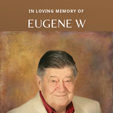
IN LOVING MEMORY OF
EUGENE W