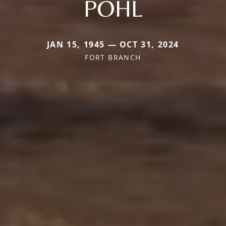
POHL
JAN 15, 1945 — OCT 31, 2024
FORT BRANCH