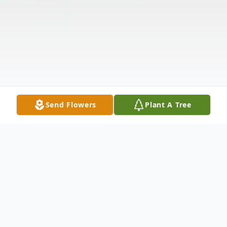
Send Flowers
Plant A Tree
Obituary