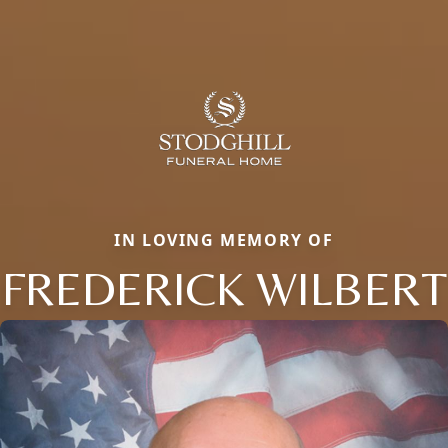
IN LOVING MEMORY OF
FREDERICK WILBERT