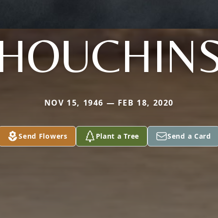
HOUCHIN
NOV 15, 1946 — FEB 18, 2020
Send Flowers
Plant a Tree
Send a Card