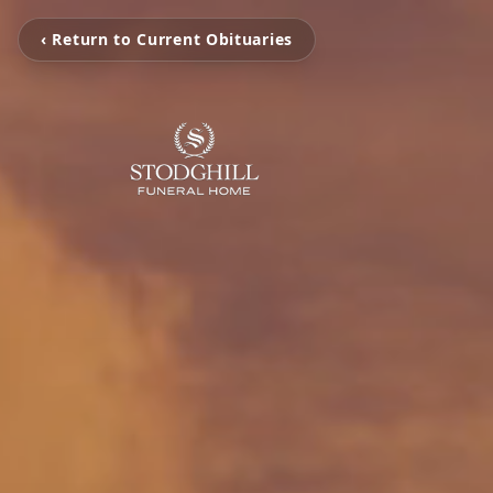
‹ Return to Current Obituaries