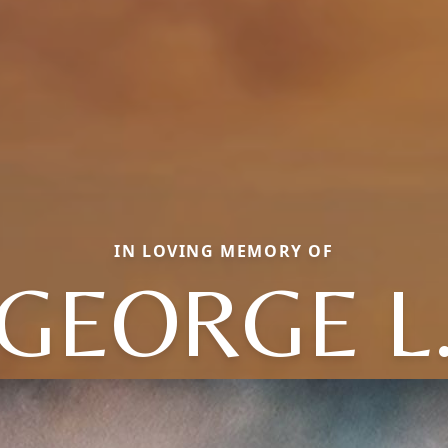
IN LOVING MEMORY OF
GEORGE L