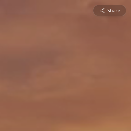
Share