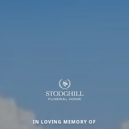
IN LOVING MEMORY OF