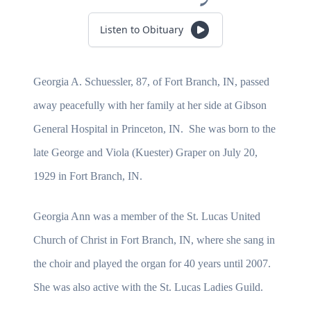
Listen to Obituary
Georgia A. Schuessler, 87, of Fort Branch, IN, passed
away peacefully with her family at her side at Gibson
General Hospital in Princeton, IN. She was born to the
late George and Viola (Kuester) Graper on July 20,
1929 in Fort Branch, IN.
Georgia Ann was a member of the St. Lucas United
Church of Christ in Fort Branch, IN, where she sang in
the choir and played the organ for 40 years until 2007.
She was also active with the St. Lucas Ladies Guild.