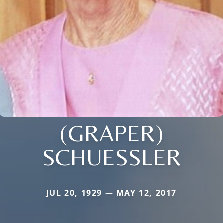
(GRAPER)
SCHUESSLER
JUL 20, 1929 — MAY 12, 2017