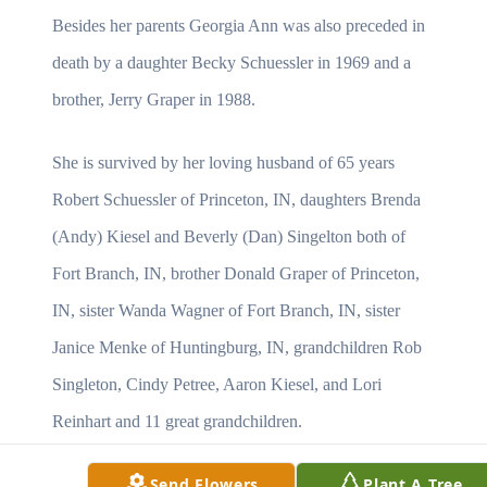
Besides her parents Georgia Ann was also preceded in
death by a daughter Becky Schuessler in 1969 and a
brother, Jerry Graper in 1988.
She is survived by her loving husband of 65 years
Robert Schuessler of Princeton, IN, daughters Brenda
(Andy) Kiesel and Beverly (Dan) Singelton both of
Fort Branch, IN, brother Donald Graper of Princeton,
IN, sister Wanda Wagner of Fort Branch, IN, sister
Janice Menke of Huntingburg, IN, grandchildren Rob
Singleton, Cindy Petree, Aaron Kiesel, and Lori
Reinhart and 11 great grandchildren.
Send Flowers
Plant A Tree
Services will be on Tuesday, May 16, 2017 at 10:00