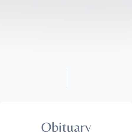
Obituary