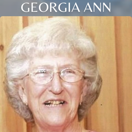
GEORGIA ANN