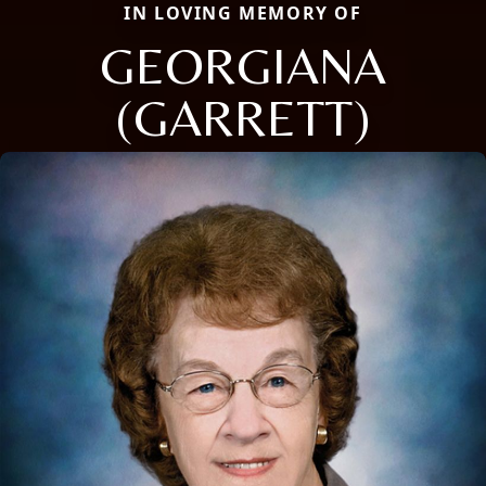
IN LOVING MEMORY OF
GEORGIANA
(GARRETT)