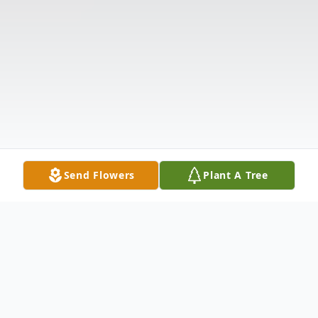
Send Flowers
Plant A Tree