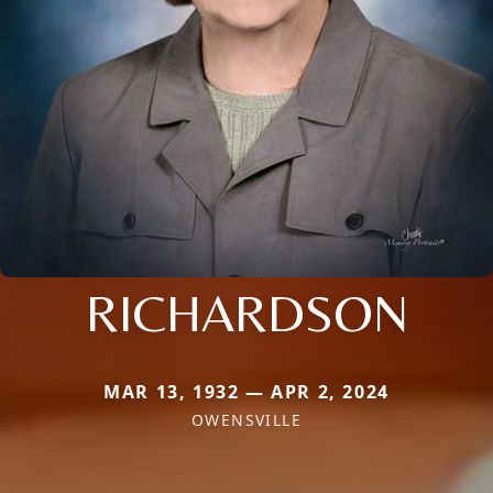
RICHARDSON
MAR 13, 1932 — APR 2, 2024
OWENSVILLE