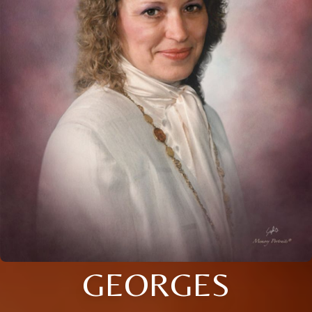
GEORGES