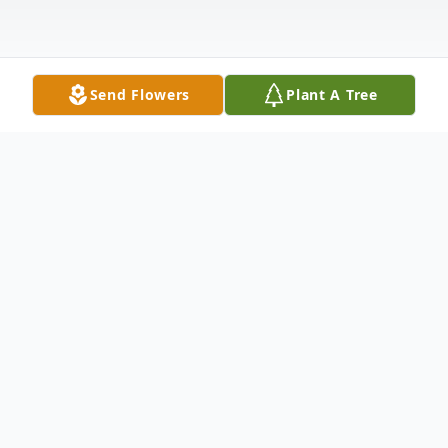
Send Flowers
Plant A Tree
Obituary
Listen to Obituary
Janet Lou Georges, 82, of Haubstadt,