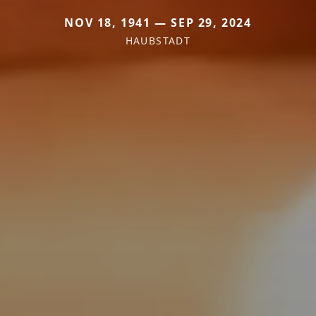
NOV 18, 1941 — SEP 29, 2024
HAUBSTADT