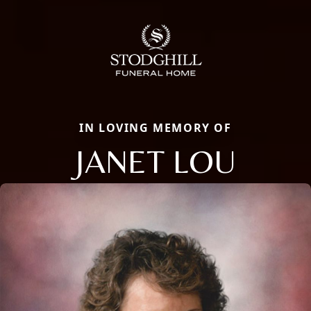
IN LOVING MEMORY OF
JANET LOU