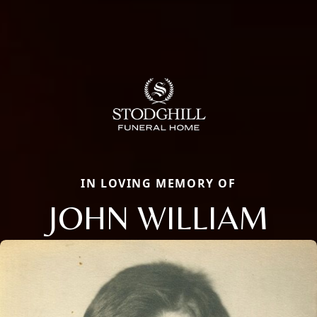
IN LOVING MEMORY OF
JOHN WILLIAM