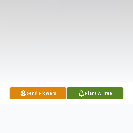
Send Flowers
Plant A Tree