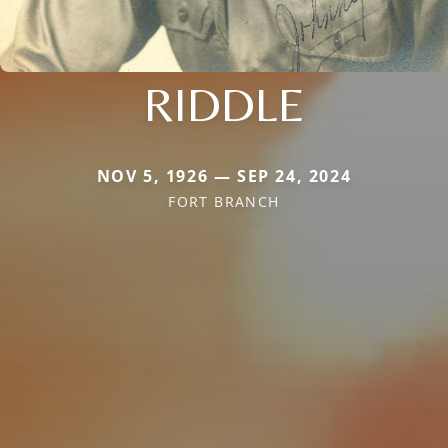
RIDDLE
NOV 5, 1926 — SEP 24, 2024
FORT BRANCH