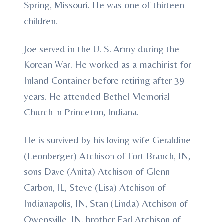
Spring, Missouri. He was one of thirteen
children.
Joe served in the U. S. Army during the
Korean War. He worked as a machinist for
Inland Container before retiring after 39
years. He attended Bethel Memorial
Church in Princeton, Indiana.
He is survived by his loving wife Geraldine
(Leonberger) Atchison of Fort Branch, IN,
sons Dave (Anita) Atchison of Glenn
Carbon, IL, Steve (Lisa) Atchison of
Indianapolis, IN, Stan (Linda) Atchison of
Owensville, IN, brother Earl Atchison of