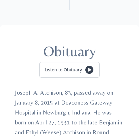
Obituary
Listen to Obituary
Joseph A. Atchison, 83, passed away on
January 8, 2015 at Deaconess Gateway
Hospital in Newburgh, Indiana. He was
born on April 27, 1931 to the late Benjamin
and Ethyl (Weese) Atchison in Round