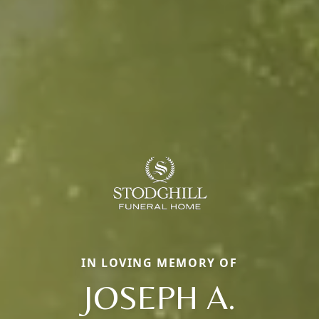
IN LOVING MEMORY OF
JOSEPH A.