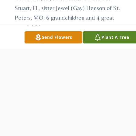
Stuart, FL, sister Jewel (Gay) Henson of St.
Peters, MO, 6 grandchildren and 4 great
grandchildren.
Send Flowers
Plant A Tree
Services for Joe will be on Monday January
12,2015 at 1:00 PM at Stodghill Funeral
Home in Fort Branch,IN. Military graveside
services will be performed by VFW post
2714 in Fort Branch,IN. Visitation will be
Sunday January 11,2015 from 4:00 PM to
8:00 PM at the funeral home. In leiu of
flowers make donations to your favorite
charity.