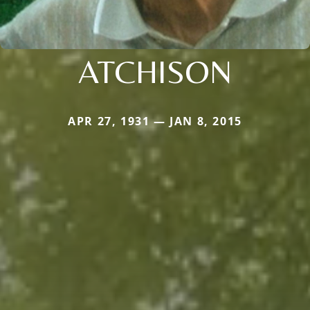
ATCHISON
APR 27, 1931 — JAN 8, 2015