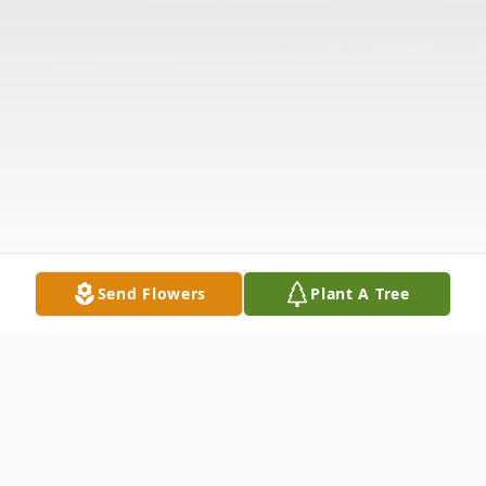
Send Flowers
Plant A Tree