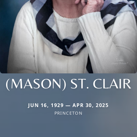
(MASON) ST. CLAIR
JUN 16, 1929 — APR 30, 2025
PRINCETON