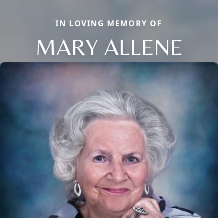
IN LOVING MEMORY OF
MARY ALLENE