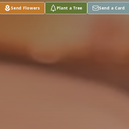
Send Flowers
Plant a Tree
Send a Card