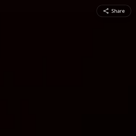
Share