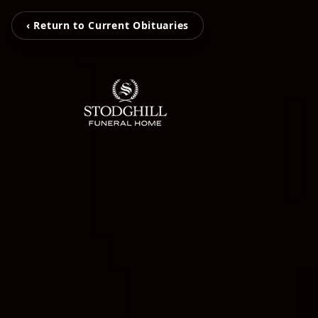
‹ Return to Current Obituaries