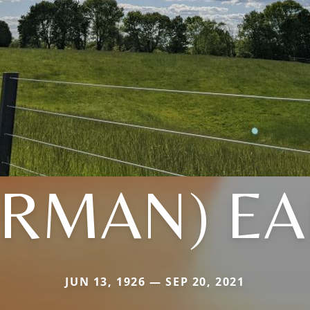
ERMAN) EA
JUN 13, 1926 — SEP 20, 2021