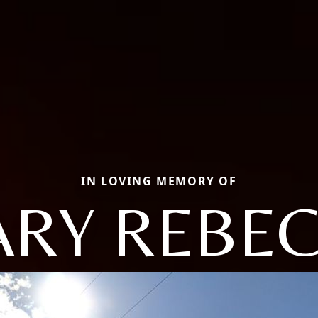
IN LOVING MEMORY OF
RY REBE