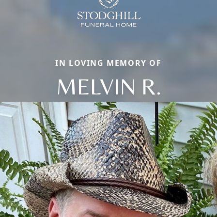
IN LOVING MEMORY OF
MELVIN R.