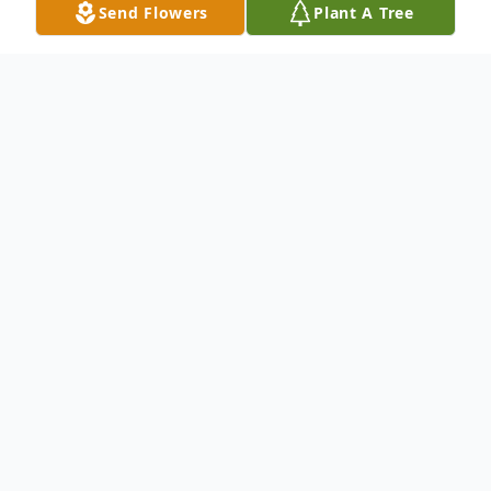
Send Flowers
Plant A Tree
Obituary
Listen to Obituary
Mel Viner, Jr., a beloved member of the
Poseyville, IN community, passed away on
April 5, 2023, at the age of 56. He was born
on March 23, 1967, in Munich, Germany