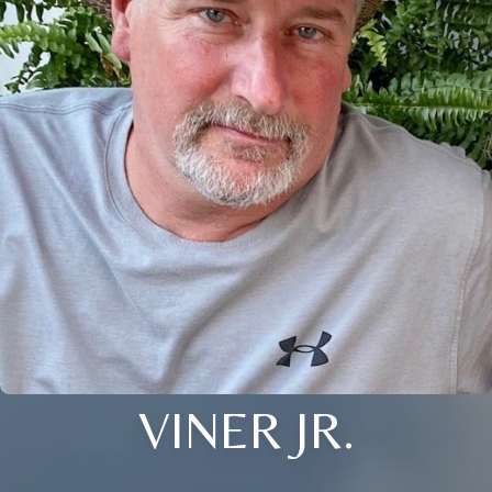
VINER JR.