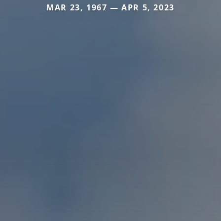
MAR 23, 1967 — APR 5, 2023