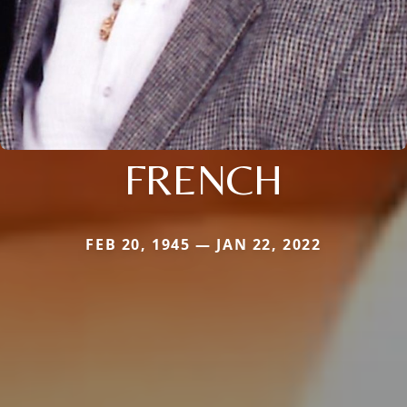
FRENCH
FEB 20, 1945 — JAN 22, 2022