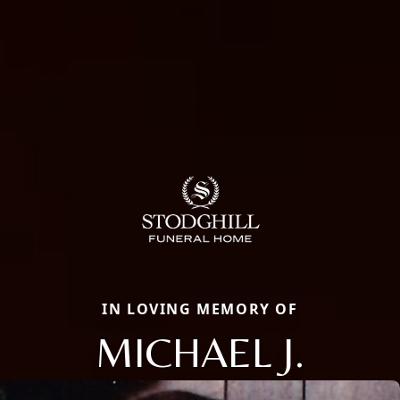
IN LOVING MEMORY OF
MICHAEL J.