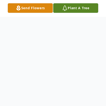
Send Flowers
Plant A Tree
Obituary
Listen to Obituary
Michael J French of Fort Branch, IN, passed
away Saturday morning January 22nd at
Premier Healthcare in New Harmony.