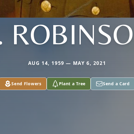
. ROBINS
AUG 14, 1959 — MAY 6, 2021
Send Flowers
Plant a Tree
Send a Card