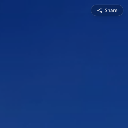
Share