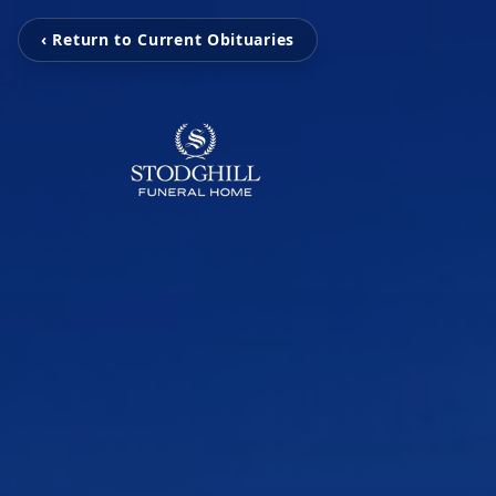
‹ Return to Current Obituaries