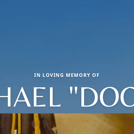
IN LOVING MEMORY OF
HAEL "DOO