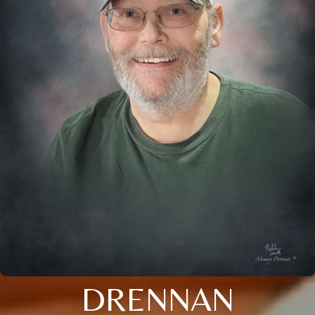
DRENNAN