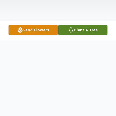
Send Flowers
Plant A Tree
Obituary
Listen to Obituary