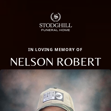
IN LOVING MEMORY OF
NELSON ROBERT