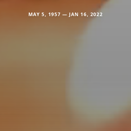
MAY 5, 1957 — JAN 16, 2022