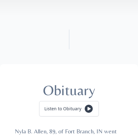
Obituary
Listen to Obituary
Nyla B. Allen, 89, of Fort Branch, IN went