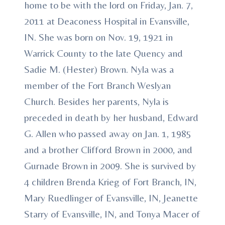
home to be with the lord on Friday, Jan. 7,
2011 at Deaconess Hospital in Evansville,
IN. She was born on Nov. 19, 1921 in
Warrick County to the late Quency and
Sadie M. (Hester) Brown. Nyla was a
member of the Fort Branch Weslyan
Church. Besides her parents, Nyla is
preceded in death by her husband, Edward
G. Allen who passed away on Jan. 1, 1985
and a brother Clifford Brown in 2000, and
Gurnade Brown in 2009. She is survived by
4 children Brenda Krieg of Fort Branch, IN,
Mary Ruedlinger of Evansville, IN, Jeanette
Starry of Evansville, IN, and Tonya Macer of