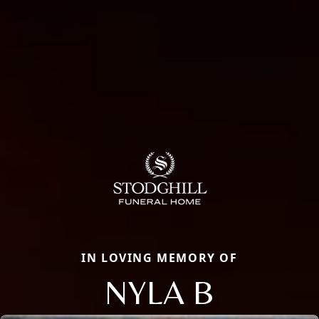
IN LOVING MEMORY OF
NYLA B