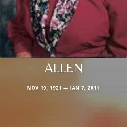
ALLEN
NOV 19, 1921 — JAN 7, 2011