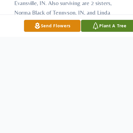
Evansville, IN. Also surviving are 2 sisters,
Norma Black of Tennyson, IN, and Linda
Duncan of Evansville, IN. She also is
Send Flowers
Plant A Tree
survived by 8 grandchildren, 16 great
grandchildren, and 2 great great
grandchildren. Services for Nyla will be on
Sunday, Jan. 9, 2011 at 3:00 P.M. at the
Stodghill Funeral Home located on Hwy.
168 West in Fort Branch, IN, burial will be in
Owensville Cemetery . Visitation will be on
Sunday, Jan. 9, 2011 from 11:00 A.M. until
3:00 P.M. at the funeral home. The family
request that in lieu of flowers, that
donations be made to the Fort Branch