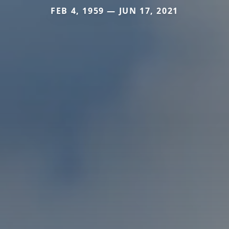
FEB 4, 1959 — JUN 17, 2021