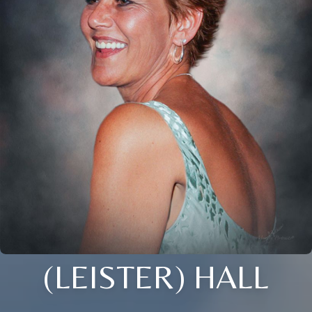
(LEISTER) HALL