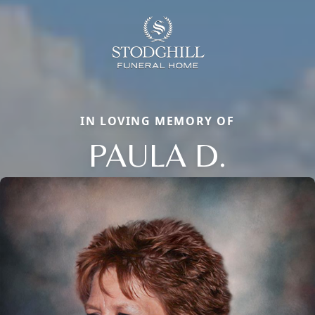
IN LOVING MEMORY OF
PAULA D.