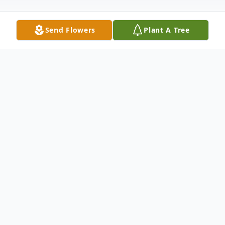
Send Flowers
Plant A Tree
Obituary
Listen to Obituary
Paula D. (Leister) Hall, 62, of Bowling
Green, Kentucky, formerly of Fort Branch,