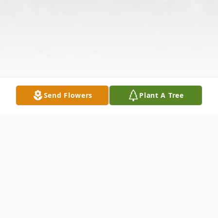
Send Flowers
Plant A Tree
Obituary