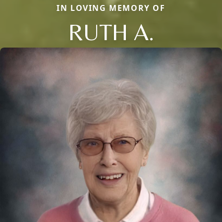
IN LOVING MEMORY OF
RUTH A.