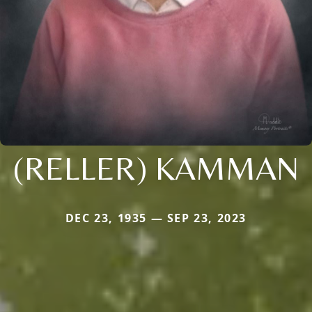
(RELLER) KAMMAN
DEC 23, 1935 — SEP 23, 2023