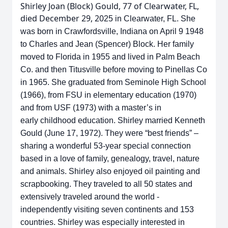
Shirley Joan (Block) Gould, 77 of Clearwater, FL,
died December 29, 20
25 in
Clearwater, FL. She
was born in Crawfordsville, Indiana on April 9 1948
to
Charles and Jean (Spencer) Block. Her family
moved to Florida in 1955 and
lived in Palm Beach
Co. and then Titusville before moving to Pinellas Co
in
1965. She graduated from Seminole High School
(1966), from FSU in
elementary education (1970)
and from USF (1973) with a master’s in
early
childhood education. Shirley married Kenneth
Gould (June 17, 1972). They were
“best friends” –
sharing a wonderful 53-year special connection
based in a love
of family, genealogy, travel, nature
and animals. Shirley also enjoyed oil painting
and
scrapbooking. They traveled to all 50 states and
extensively traveled around
the world -
independently visiting seven continents and 153
countries. Shirley
was especially interested in