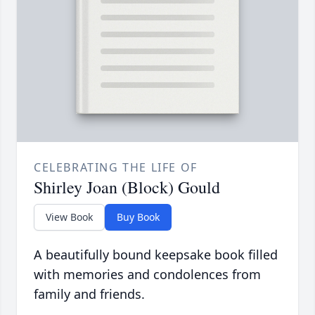
CELEBRATING THE LIFE OF
Shirley Joan (Block) Gould
View Book
Buy Book
A beautifully bound keepsake book filled
with memories and condolences from
family and friends.