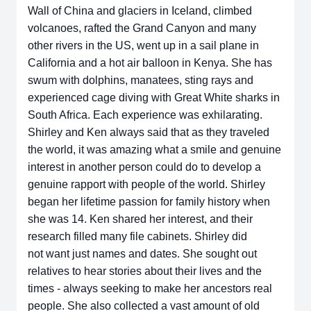
Wall of China and glaciers
in Iceland, climbed
volcanoes, rafted the Grand Canyon and many
other rivers in
the US, went up in a sail plane in
California and a hot air balloon in Kenya. She
has
swum with dolphins, manatees, sting rays and
experienced cage diving with
Great White sharks in
South Africa. Each experience was exhilarating.
Shirley
and Ken always said that as they traveled
the world, it was amazing what a
smile and genuine
interest in another person could do to develop a
genuine
rapport with people of the world.
Shirley
began her lifetime passion for family history when
she was 14. Ken
shared her interest, and their
research filled many file cabinets. Shirley did
not
want just names and dates. She sought out
relatives to hear stories about their
lives and the
times - always seeking to make her ancestors real
people. She
also collected a vast amount of old