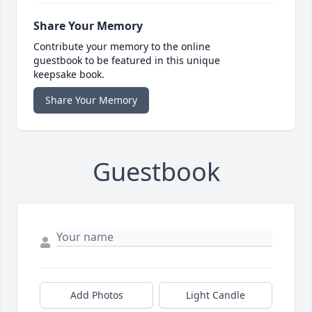
Share Your Memory
Contribute your memory to the online
guestbook to be featured in this unique
keepsake book.
Share Your Memory
Guestbook
Add Photos
Light Candle