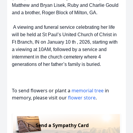
Matthew and Bryan Lisek, Ruby and
Charlie Gould
and a brother, Roger Block of Milton, GA.
A viewing and funeral
service celebrating her life
will be held at St Paul’s United Church of Christ in
Ft
Branch, IN on January 10 th , 2026, starting with
a viewing at 10AM, followed by a
service and
internment in the church cemetery where 4
generations of her
father’s family is buried.
To send flowers or plant a
memorial tree
in
memory, please visit our
flower store
.
Send a Sympathy Card