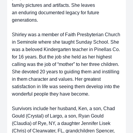
family pictures and artifacts. She leaves
an
enduring documented legacy for future
generations.
Shirley was a member of Faith Presbyterian Church
in Seminole where
she taught Sunday School. She
was a beloved Kindergarten teacher in Pinellas
Co.
for 16 years. But the job she held as her highest
calling was the job of
“mother” to her three children.
She devoted 20 years to guiding them and
instilling
in them character and values. Her greatest
satisfaction in life was
seeing them develop into the
wonderful people they have become.
Survivors include her husband, Ken, a son, Chad
Gould (Crystal) of Largo,
a son, Ryan Gould
(Claudia) of Rye, NY, a daughter Jennifer Lisek
(Chris) of
Clearwater, FL, grandchildren Spencer,