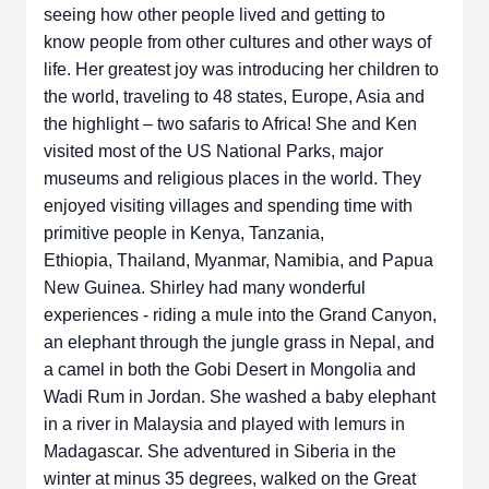
seeing how other people lived and getting to
know
people from other cultures and other ways of
life. Her greatest joy was
introducing her children to
the world, traveling to 48 states, Europe, Asia and
the
highlight – two safaris to Africa! She and Ken
visited most of the US National
Parks, major
museums and religious places in the world. They
enjoyed visiting
villages and spending time with
primitive people in Kenya, Tanzania,
Ethiopia,
Thailand, Myanmar, Namibia, and Papua
New Guinea. Shirley had many
wonderful
experiences - riding a mule into the Grand Canyon,
an elephant
through the jungle grass in Nepal, and
a camel in both the Gobi Desert in
Mongolia and
Wadi Rum in Jordan. She washed a baby elephant
in a river in
Malaysia and played with lemurs in
Madagascar. She adventured in Siberia in
the
winter at minus 35 degrees, walked on the Great