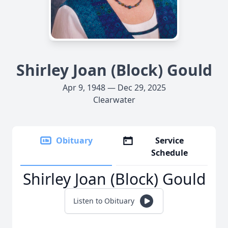
Shirley Joan (Block) Gould
Apr 9, 1948 — Dec 29, 2025
Clearwater
Obituary
Service
Schedule
Shirley Joan (Block) Gould
Listen to Obituary