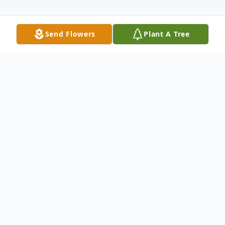
Send Flowers
Plant A Tree
Obituary
Listen to Obituary
Tommy Ray Lewis, Sr., 80, of Fort Branch,
IN, passed away at his home on December