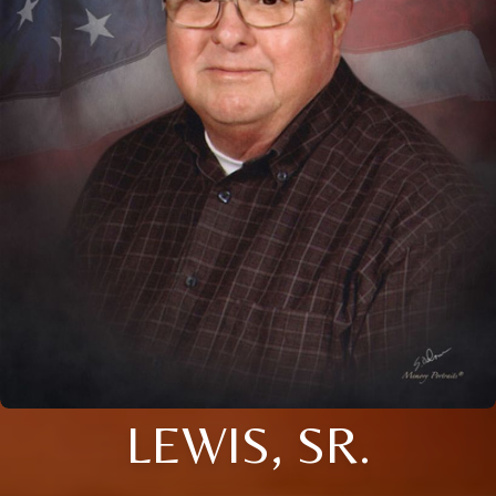
LEWIS, SR.