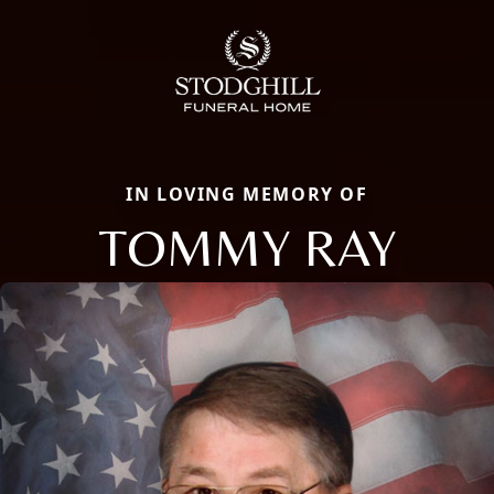
IN LOVING MEMORY OF
TOMMY RAY