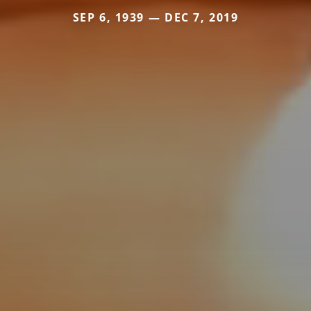
SEP 6, 1939 — DEC 7, 2019