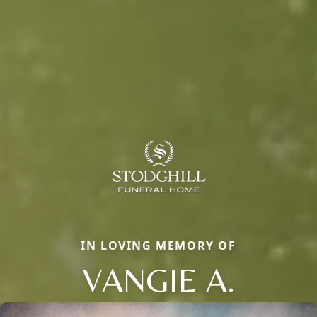
IN LOVING MEMORY OF
VANGIE A.