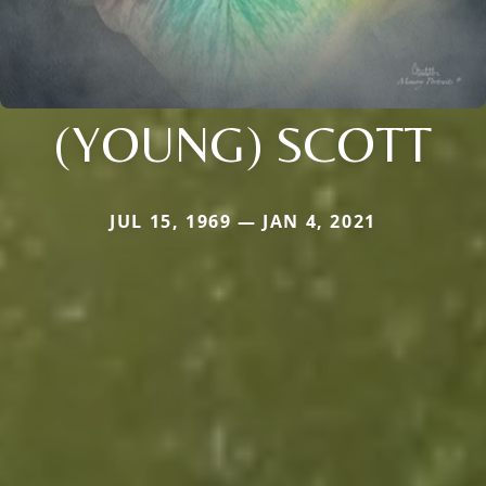
(YOUNG) SCOTT
JUL 15, 1969 — JAN 4, 2021