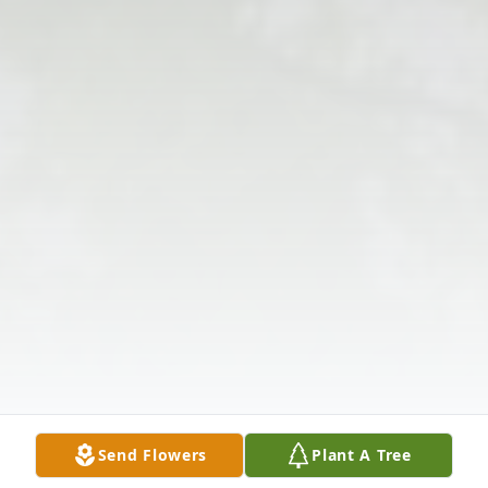
Send Flowers
Plant A Tree