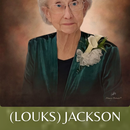
(LOUKS) JACKSON