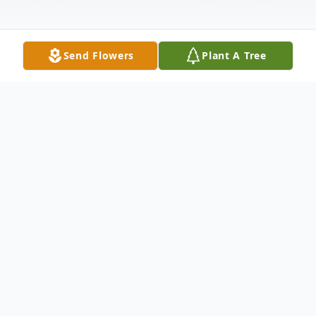
Send Flowers
Plant A Tree
Obituary
Listen to Obituary
Vivian Ruth Jackson, 90, of Owensville, IN,
passed away at her home on Thursday,