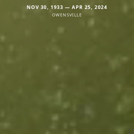
NOV 30, 1933 — APR 25, 2024
OWENSVILLE