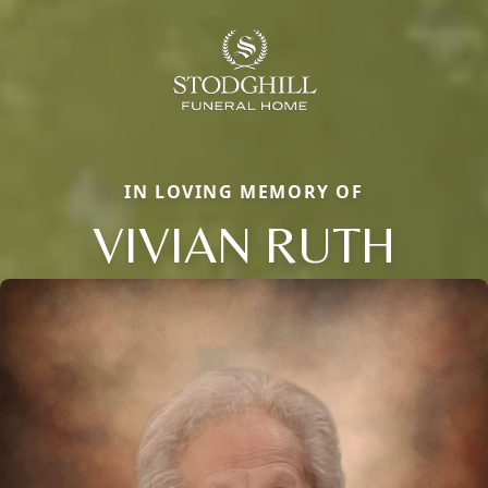
IN LOVING MEMORY OF
VIVIAN RUTH