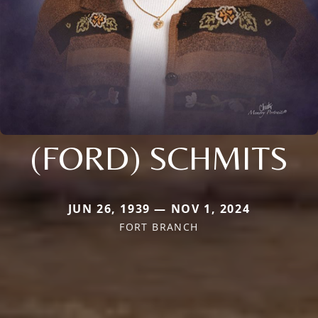
(FORD) SCHMITS
JUN 26, 1939 — NOV 1, 2024
FORT BRANCH