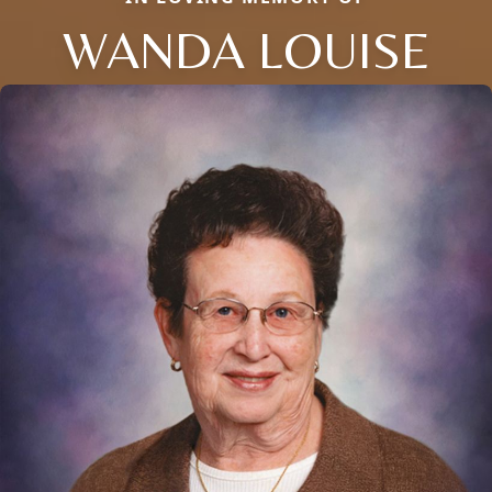
WANDA LOUISE