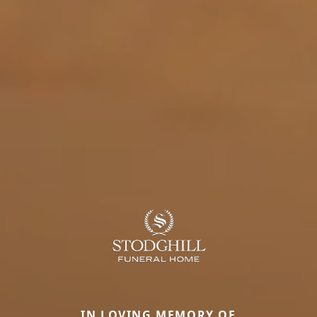
IN LOVING MEMORY OF