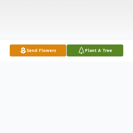
Send Flowers
Plant A Tree
Obituary
Listen to Obituary